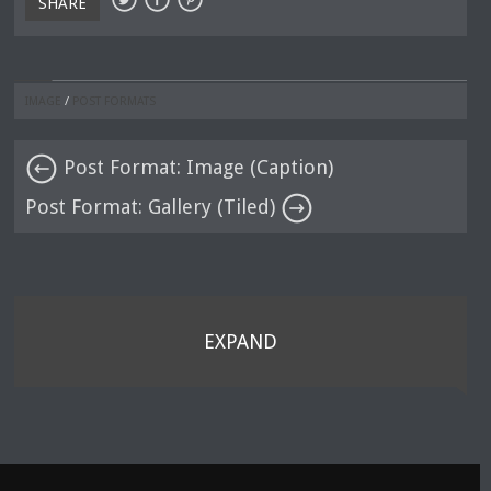
SHARE
IMAGE
/
POST FORMATS
Post Format: Image (Caption)
Post Format: Gallery (Tiled)
EXPAND