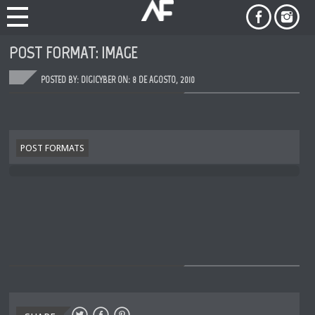
POST FORMAT: IMAGE
POSTED BY: DIGICYBER ON:
8 DE AGOSTO, 2010
POST FORMATS