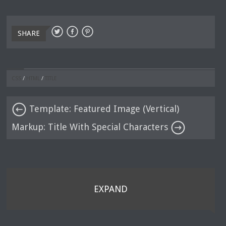
SHARE
CSS
/
HTML
/
TITLE
Template: Featured Image (Vertical)
Markup: Title With Special Characters
EXPAND