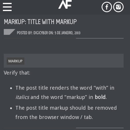
MARKUP: TITLE WITH MARKUP
POSTED BY: DIGICYBER ON:
5 DE JANEIRO, 2013
MARKUP
Verify that:
The post title renders the word “with” in
italics
and the word “markup” in
bold
.
The post title markup should be removed
from the browser window / tab.