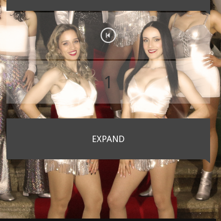
1
EXPAND