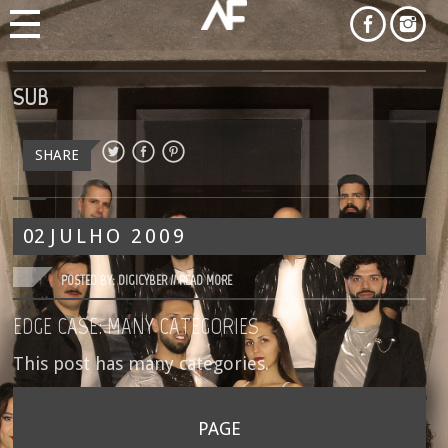
SUB
SHARE
02
JULHO
2009
POSTED BY: DIGICYBER //
READ MORE
EDGE CASE: MANY CATEGORIES
This post has many categories.
PAGE