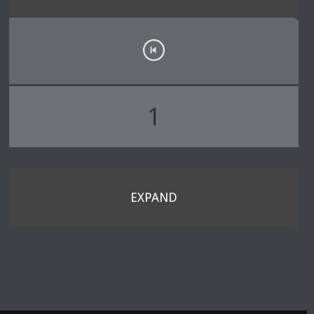
1
EXPAND