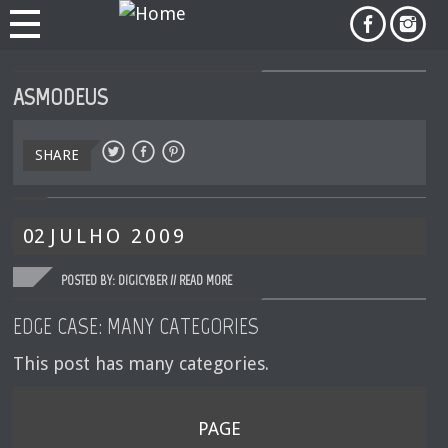
ASMODEUS
SHARE
02
JULHO
2009
POSTED BY: DIGICYBER //
READ MORE
EDGE CASE: MANY CATEGORIES
This post has many categories.
PAGE