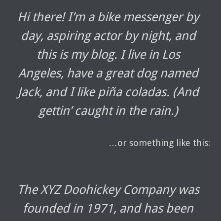
Hi there! I’m a bike messenger by
day, aspiring actor by night, and
this is my blog. I live in Los
Angeles, have a great dog named
Jack, and I like piña coladas. (And
gettin’ caught in the rain.)
…or something like this:
The XYZ Doohickey Company was
founded in 1971, and has been