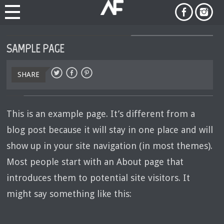
SAMPLE PAGE
SHARE
This is an example page. It’s different from a
blog post because it will stay in one place and will
show up in your site navigation (in most themes).
Most people start with an About page that
introduces them to potential site visitors. It
might say something like this: