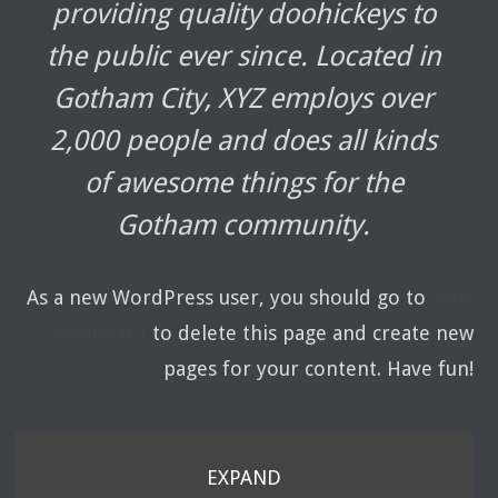
providing quality doohickeys to
the public ever since. Located in
Gotham City, XYZ employs over
2,000 people and does all kinds
of awesome things for the
Gotham community.
As a new WordPress user, you should go to
your
dashboard
to delete this page and create new
pages for your content. Have fun!
EXPAND