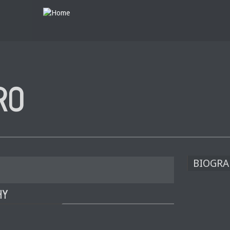
RO
BIOGRA
HY