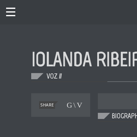
IOLANDA RIBEI
VOZ //
SHARE
BIOGRAP