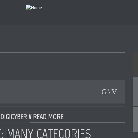
DIGICYBER //
READ MORE
E: MANY CATEGORIES