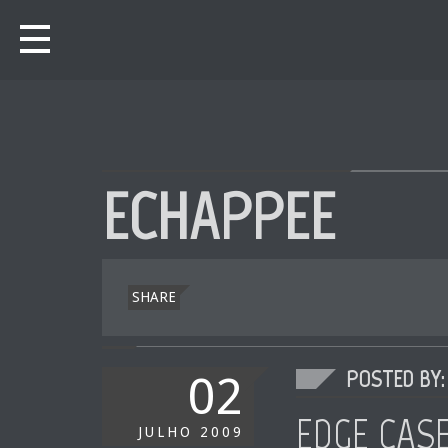
ECHAPPEE
SHARE
POSTED BY: 
02
EDGE CAS
JULHO
2009