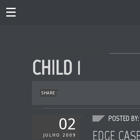
CHILD 1
SHARE
POSTED BY: 
02
EDGE CAS
JULHO
2009