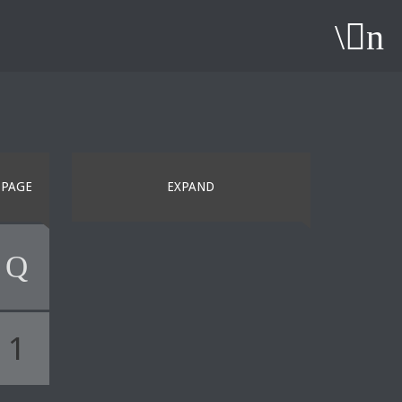
PAGE
EXPAND
1