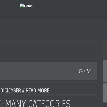
DIGICYBER //
READ MORE
E: MANY CATEGORIES