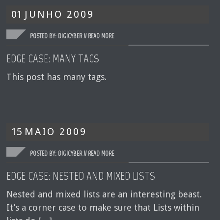
01
JUNHO
2009
POSTED BY: DIGICYBER //
READ MORE
EDGE CASE: MANY TAGS
This post has many tags.
15
MAIO
2009
POSTED BY: DIGICYBER //
READ MORE
EDGE CASE: NESTED AND MIXED LISTS
Nested and mixed lists are an interesting beast.
It’s a corner case to make sure that Lists within