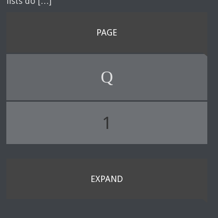
lists do […]
PAGE
1
EXPAND