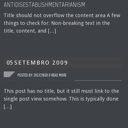
ANTIDISESTABLISHMENTARIANISM
Title should not overflow the content area A few
things to check for: Non-breaking text in the
title, content, and […]
05
SETEMBRO
2009
POSTED BY: DIGICYBER //
READ MORE
This post has no title, but it still must link to the
single post view somehow. This is typically done
[…]