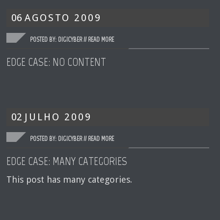
06
AGOSTO
2009
POSTED BY: DIGICYBER //
READ MORE
EDGE CASE: NO CONTENT
02
JULHO
2009
POSTED BY: DIGICYBER //
READ MORE
EDGE CASE: MANY CATEGORIES
This post has many categories.