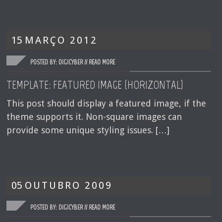
15
MARÇO
2012
POSTED BY: DIGICYBER //
READ MORE
TEMPLATE: FEATURED IMAGE (HORIZONTAL)
This post should display a featured image, if the
theme supports it. Non-square images can
provide some unique styling issues. […]
05
OUTUBRO
2009
POSTED BY: DIGICYBER //
READ MORE