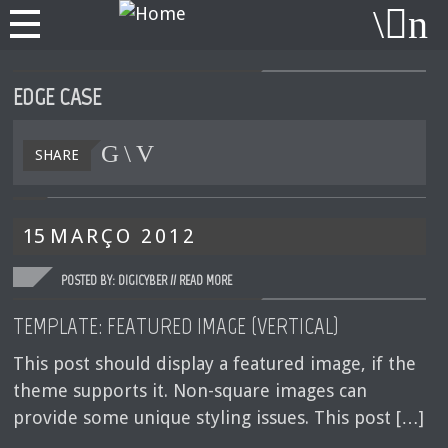
EDGE CASE
SHARE
15
MARÇO
2012
POSTED BY: DIGICYBER //
READ MORE
TEMPLATE: FEATURED IMAGE (VERTICAL)
This post should display a featured image, if the
theme supports it. Non-square images can
provide some unique styling issues. This post […]