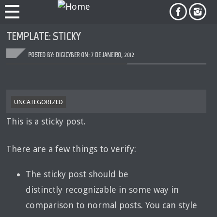
TEMPLATE: STICKY
POSTED BY: DIGICYBER ON:
7 DE JANEIRO, 2012
UNCATEGORIZED
This is a sticky post.
There are a few things to verify:
The sticky post should be
distinctly recognizable in some way in
comparison to normal posts. You can style