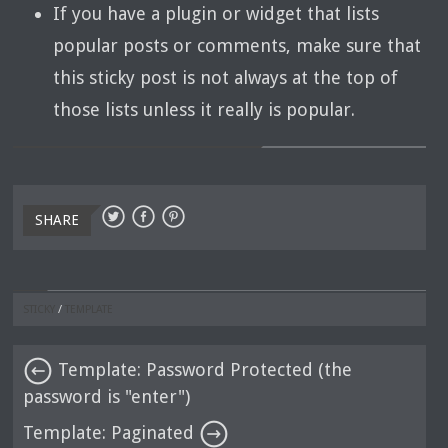
If you have a plugin or widget that lists
popular posts or comments, make sure that
this sticky post is not always at the top of
those lists unless it really is popular.
SHARE
STICKY
/
TEMPLATE
Template: Password Protected (the
password is "enter")
Template: Paginated