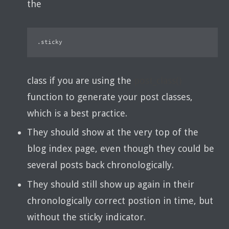
the
.sticky
class if you are using the
post_class()
function to generate your post classes,
which is a best practice.
They should show at the very top of the
blog index page, even though they could be
several posts back chronologically.
They should still show up again in their
chronologically correct postion in time, but
without the sticky indicator.