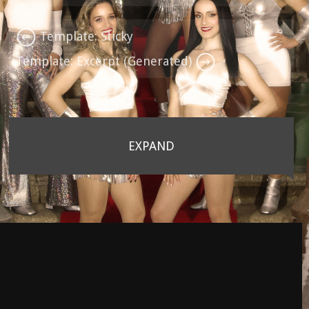
Template: Sticky
Template: Excerpt (Generated)
EXPAND