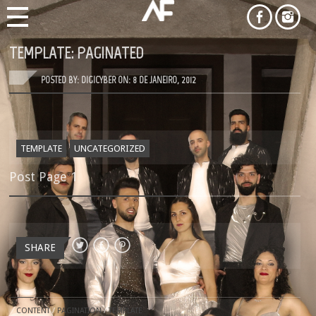
TEMPLATE: PAGINATED
POSTED BY: DIGICYBER ON:
8 DE JANEIRO, 2012
TEMPLATE
UNCATEGORIZED
Post Page 1
SHARE
CONTENT
/
PAGINATION
/
TEMPLATE