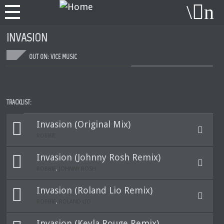
INVASION
OUT ON: VICE MUSIC
TRACKLIST:
Invasion (Original Mix)
ROBBIE
Invasion (Johnny Rosh Remix)
ROBBIE
,
JOHNNY ROSH
Invasion (Roland Lio Remix)
ROBBIE
,
ROLAND LIO
Invasion (Keyla Rouge Remix)