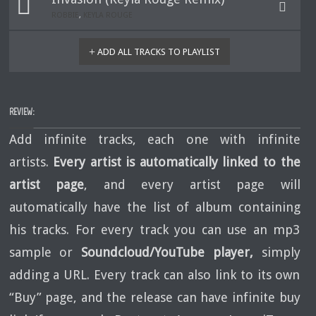
ROBBIE
,
KEYLA ROUGE
ADD ALL TRACKS TO PLAYLIST
REVIEW:
Add infinite tracks, each one with infinite
artists.
Every artist is automatically linked to the
artist page
, and every artist page will
automatically have the list of album containing
his tracks. For every track you can use an mp3
sample or
Soundcloud/YouTube player,
simply
adding a URL. Every track can also link to its own
“Buy” page, and the release can have infinite buy