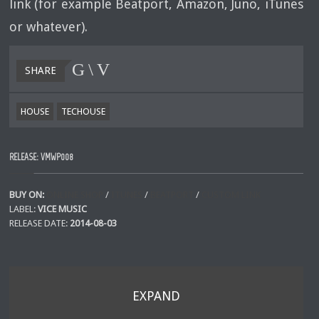
link (for example Beatport, Amazon, Juno, iTunes
or whatever).
SHARE
HOUSE
TECHOUSE
RELEASE: VMWP008
BUY ON:
ONLINE SHOP
/
ITUNES
/
BEATPORT
/
CUSTOM LINK
LABEL:
VICE MUSIC
RELEASE DATE:
2014-08-03
EXPAND